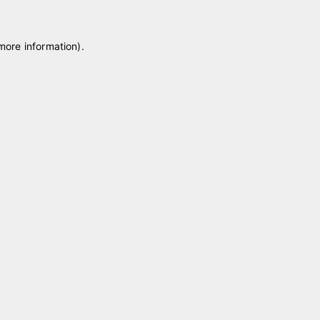
 more information)
.