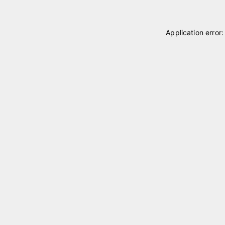
Application error